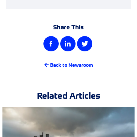
Share This
Back to Newsroom
Related Articles