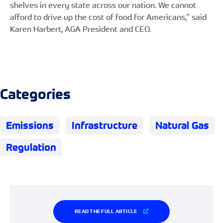
shelves in every state across our nation. We cannot
afford to drive up the cost of food for Americans,” said
Karen Harbert, AGA President and CEO.
Categories
Emissions
Infrastructure
Natural Gas
Regulation
READ THE FULL ARTICLE