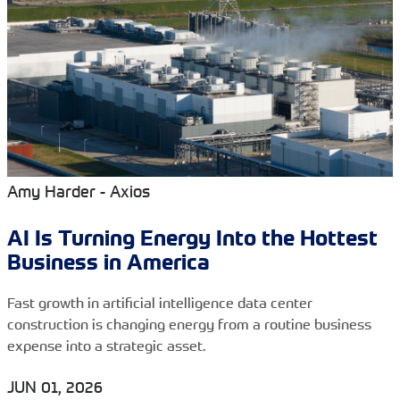
Amy Harder - Axios
AI Is Turning Energy Into the Hottest
Business in America
Fast growth in artificial intelligence data center
construction is changing energy from a routine business
expense into a strategic asset.
JUN 01, 2026