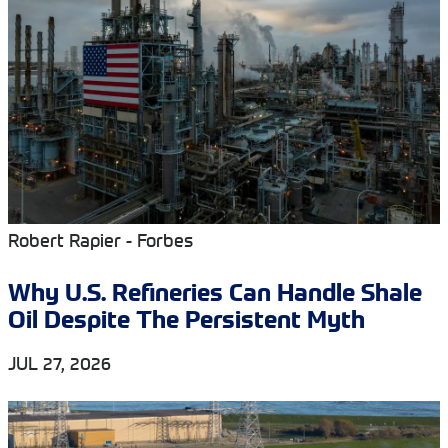
Robert Rapier - Forbes
Why U.S. Refineries Can Handle Shale
Oil Despite The Persistent Myth
JUL 27, 2026