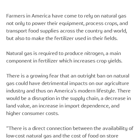
Farmers in America have come to rely on natural gas
not only to power their equipment, process crops, and
transport food supplies across the country and world,
but also to make the fertilizer used in their fields.
Natural gas is required to produce nitrogen, a main
component in fertilizer which increases crop yields.
There is a growing fear that an outright ban on natural
gas could have detrimental impacts on our agriculture
industry and thus on America’s modern lifestyle. There
would be a disruption in the supply chain, a decrease in
land value, an increase in import dependence, and
higher consumer costs.
“There is a direct connection between the availability of
low-cost natural gas and the cost of food on store