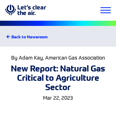
Back to Newsroom
By Adam Kay, American Gas Association
New Report: Natural Gas
Critical to Agriculture
Sector
Mar 22, 2023