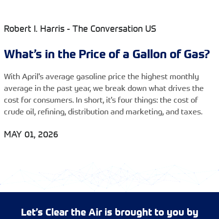
Robert I. Harris - The Conversation US
What’s in the Price of a Gallon of Gas?
With April's average gasoline price the highest monthly
average in the past year, we break down what drives the
cost for consumers. In short, it's four things: the cost of
crude oil, refining, distribution and marketing, and taxes.
MAY 01, 2026
Let’s Clear the Air is brought to you by