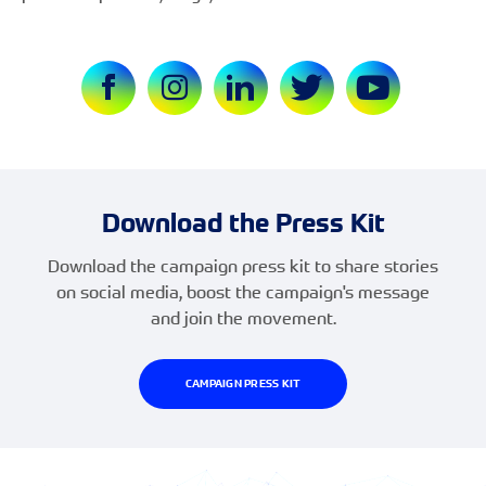
Download the Press Kit
Download the campaign press kit to share stories
on social media, boost the campaign's message
and join the movement.
CAMPAIGN PRESS KIT