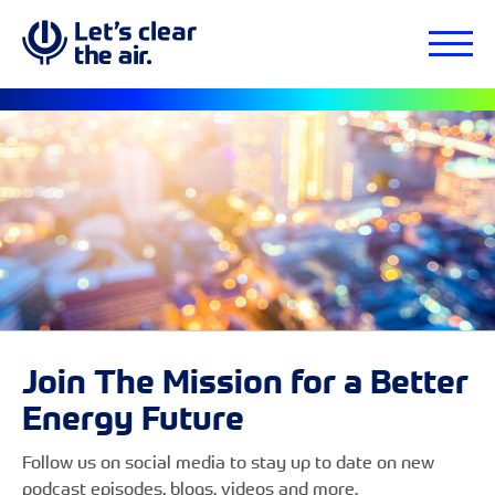
Join The Mission for a Better
Energy Future
Follow us on social media to stay up to date on new
podcast episodes, blogs, videos and more.