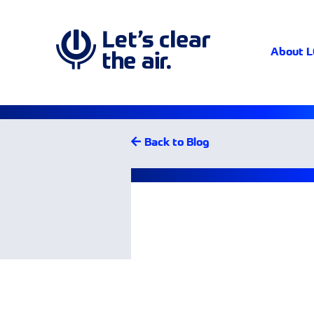
About 
Back to Blog