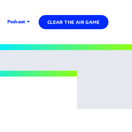
Podcast
CLEAR THE AIR GAME