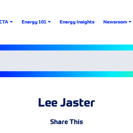
LCTA
Energy 101
Energy Insights
Newsroom
Lee Jaster
Share This