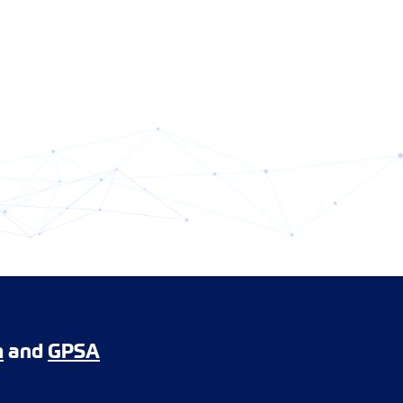
m
and
GPSA