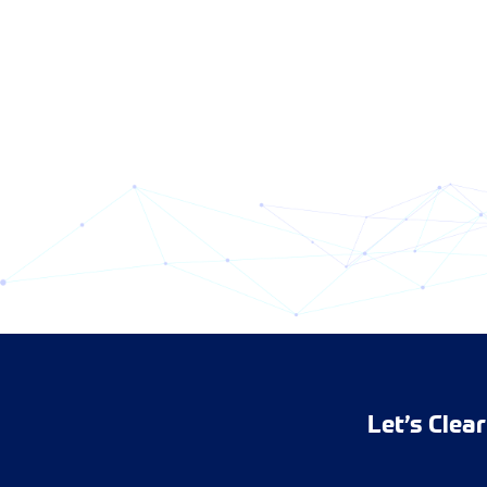
Let’s Clea