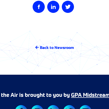
Back to Newsroom
r the Air is brought to you by
GPA Midstrea