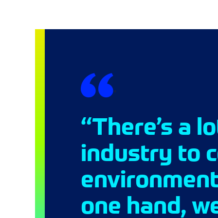
"
“There’s a l
industry to 
environmenta
one hand, we