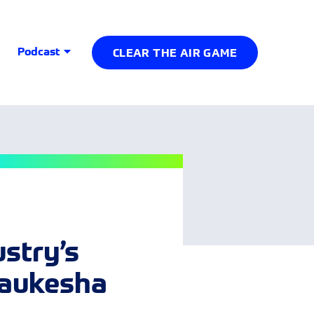
Podcast
CLEAR THE AIR GAME
ustry’s
Waukesha