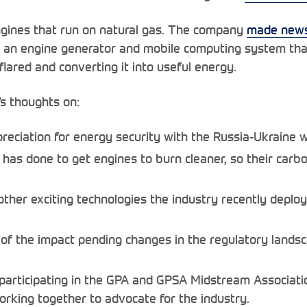
gines that run on natural gas. The company
made news
 an engine generator and mobile computing system tha
lared and converting it into useful energy.
s thoughts on:
eciation for energy security with the Russia-Ukraine w
s done to get engines to burn cleaner, so their carbon
ther exciting technologies the industry recently deplo
of the impact pending changes in the regulatory landsc
participating in the GPA and GPSA Midstream Associatio
rking together to advocate for the industry.