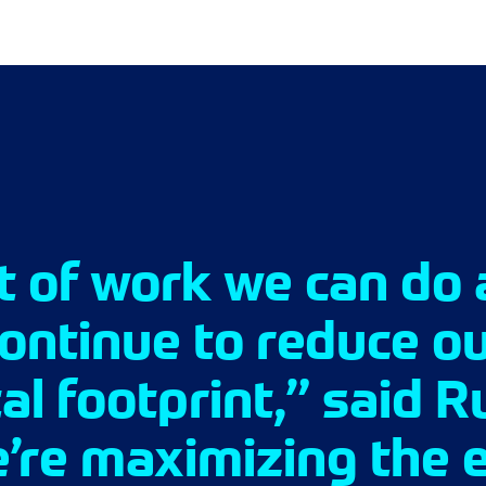
ot of work we can do 
continue to reduce o
l footprint,” said R
’re maximizing the e