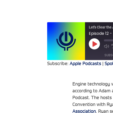
Let's Clear the
Episode 12 -
Play
Mu
Episode
Epi
SUBS
Subscribe:
Apple Podcasts
|
Spo
SHARE
Apple Podcasts
RSS FEED
LINK
Engine technology w
according to Adam a
EMBED
Podcast. The hosts
Convention with Rya
Association
. Ryan 