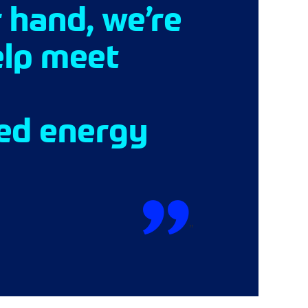
 hand, we’re
elp meet
sed energy
"