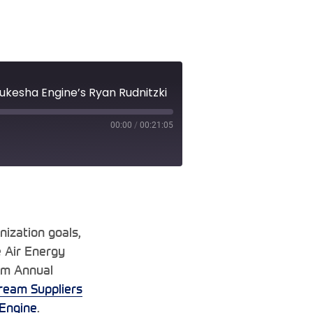
ukesha Engine’s Ryan Rudnitzki
00:00
/
00:21:05
nization goals,
e Air Energy
am Annual
ream Suppliers
Engine
.