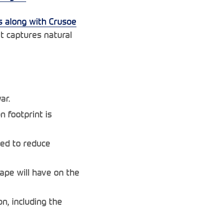
 along with Crusoe
t captures natural
ar.
 footprint is
yed to reduce
ape will have on the
n, including the