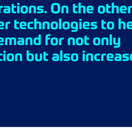
ations. On the other
er technologies to h
emand for not only
ion but also increa