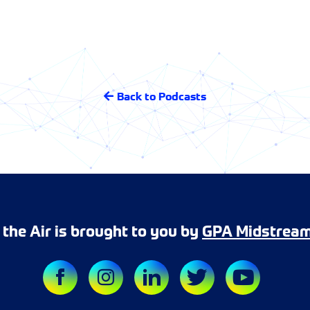
Back to Podcasts
r the Air is brought to you by
GPA Midstrea