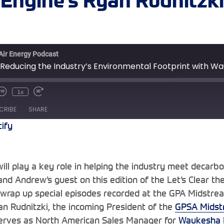
Engine’s Ryan Rudnitzki
 Air Energy Podcast
 Reducing the Industry’s Environmental Footprint with Wa
1x
te/Unmute
Rewind
Fast
sode
10
Forward
CRIBE
SHARE
Seconds
30
seconds
tify
Spotify
ill play a key role in helping the industry meet decarbo
nd Andrew’s guest on this edition of the Let’s Clear th
 wrap up special episodes recorded at the GPA Midstre
n Rudnitzki, the incoming President of the
GPSA Midst
serves as North American Sales Manager for
Waukesha 