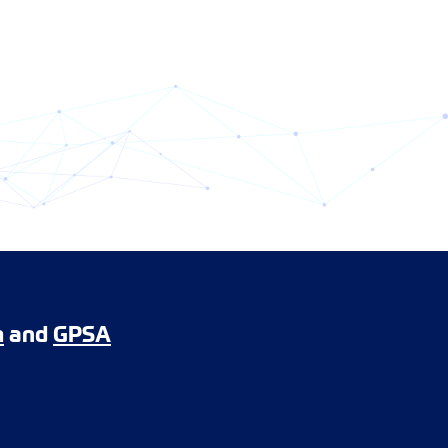
m
and
GPSA