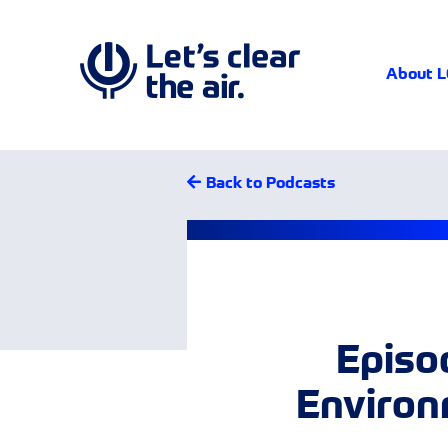
About 
Back to Podcasts
Episod
Environ