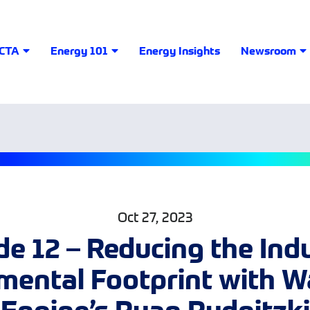
LCTA
Energy 101
Energy Insights
Newsroom
Oct 27, 2023
e 12 – Reducing the Ind
mental Footprint with 