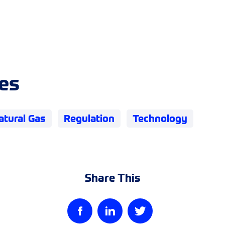
es
atural Gas
Regulation
Technology
Share This