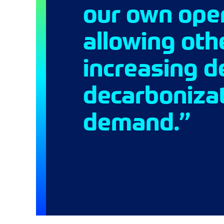
our own oper
allowing oth
increasing d
decarbonizat
demand.”