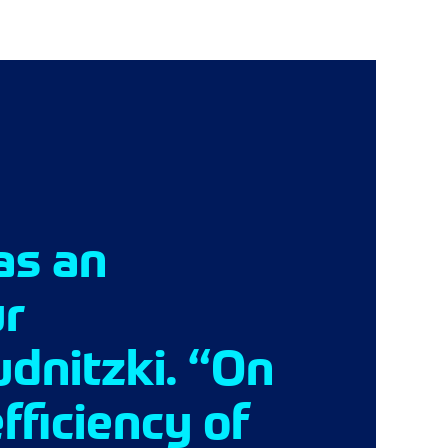
as an
ur
udnitzki. “On
fficiency of