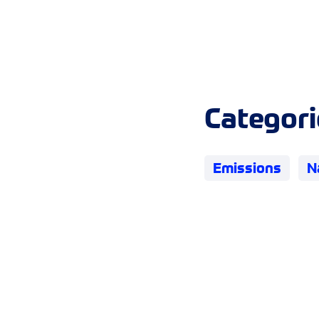
Categori
Emissions
N