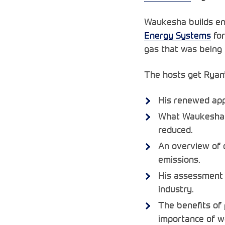
Waukesha builds en
Energy Systems
for
gas that was being f
The hosts get Ryan’
His renewed appr
What Waukesha ha
reduced.
An overview of o
emissions.
His assessment 
industry.
The benefits of 
importance of wo