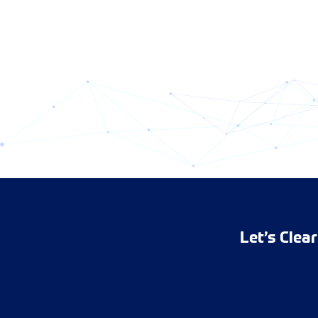
Let’s Clea