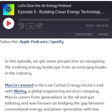
Let's Clear the Air Energy Podcast
Episode 9 - Budding Clean Energy Technologies with Worley Engineering’s Marcia Leonard
Play
1x
00:00
/
00:36:36
Rewind
Fast
Episode
10
Forward
SUBSCRIBE
SHARE
Seconds
30
seconds
Subscribe:
Apple Podcasts
|
Spotify
SHARE
Apple Podcasts
Spotify
RSS FEED
LINK
In this episode, we get some perspective on navigating
the evolving energy landscape from an emerging leader
EMBED
in the industry.
Marcia Leonard
is the Low Carbon Energy Sector Lead
with
Worley
, a global engineering services company.
Marcia comes from generations in the oil and gas
industry and now focuses on bridging the gap between
conventional energy and power generation with low