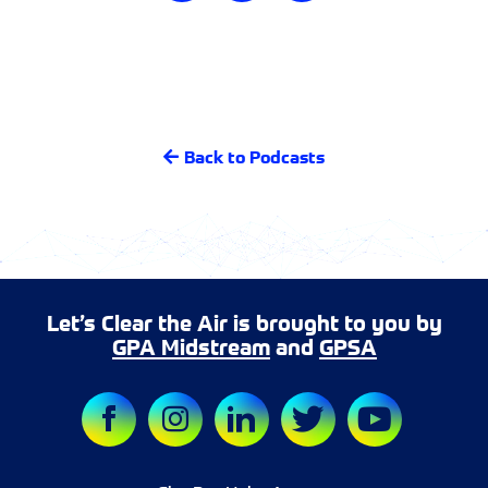
Back to Podcasts
Let’s Clear the Air is brought to you by
GPA Midstream
and
GPSA