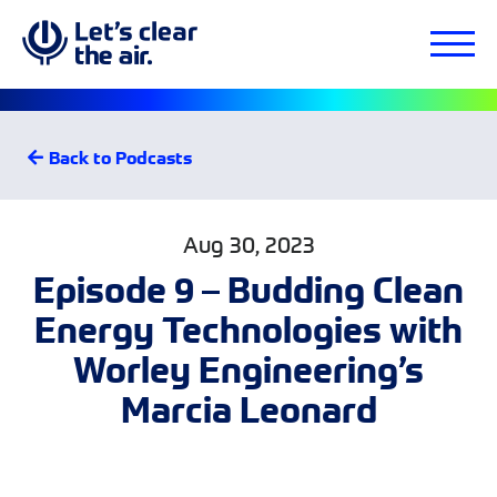
Back to Podcasts
Aug 30, 2023
Episode 9 – Budding Clean
Energy Technologies with
Worley Engineering’s
Marcia Leonard