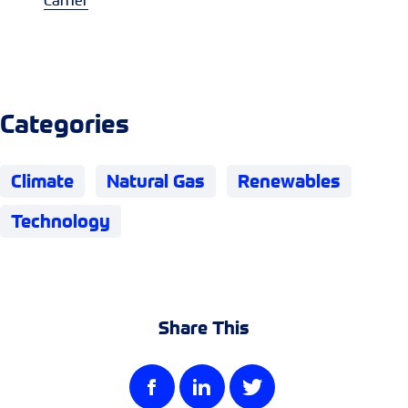
Carrier
Categories
Climate
Natural Gas
Renewables
Technology
Share This