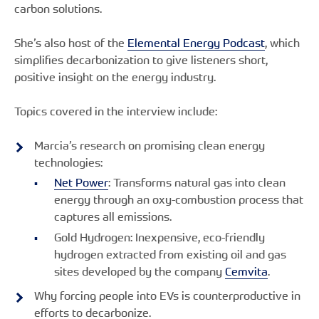
carbon solutions.
She’s also host of the
Elemental Energy Podcast
, which
simplifies decarbonization to give listeners short,
positive insight on the energy industry.
Topics covered in the interview include:
Marcia’s research on promising clean energy
technologies:
Net Power
: Transforms natural gas into clean
energy through an oxy-combustion process that
captures all emissions.
Gold Hydrogen: Inexpensive, eco-friendly
hydrogen extracted from existing oil and gas
sites developed by the company
Cemvita
.
Why forcing people into EVs is counterproductive in
efforts to decarbonize.