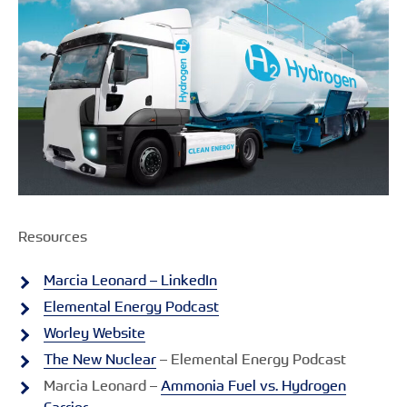
Resources
Marcia Leonard – LinkedIn
Elemental Energy Podcast
Worley Website
The New Nuclear
– Elemental Energy Podcast
Marcia Leonard –
Ammonia Fuel vs. Hydrogen