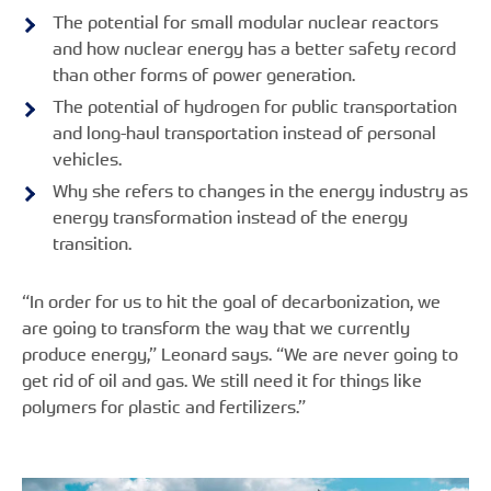
The potential for small modular nuclear reactors
and how nuclear energy has a better safety record
than other forms of power generation.
The potential of hydrogen for public transportation
and long-haul transportation instead of personal
vehicles.
Why she refers to changes in the energy industry as
energy transformation instead of the energy
transition.
“In order for us to hit the goal of decarbonization, we
are going to transform the way that we currently
produce energy,” Leonard says. “We are never going to
get rid of oil and gas. We still need it for things like
polymers for plastic and fertilizers.”