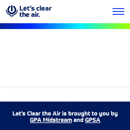
Let’s Clear the Air is brought to you by
GPA Midstream
and
GPSA