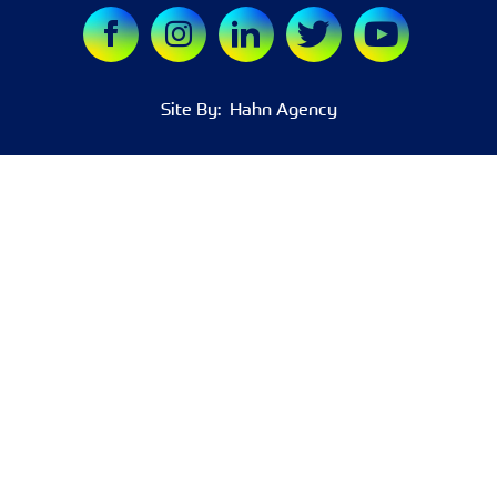
Site By:
Hahn Agency