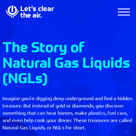
The Story of
Natural Gas Liquids
(NGLs)
Imagine you’re digging deep underground and find a hidden
treasure. But instead of gold or diamonds, you discover
something that can heat homes, make plastics, fuel cars,
and even help cook your dinner. These treasures are called
Natural Gas Liquids, or NGLs for short.