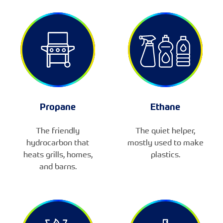
Propane
Ethane
The friendly
The quiet helper,
hydrocarbon that
mostly used to make
heats grills, homes,
plastics.
and barns.