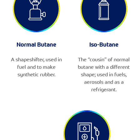
Normal Butane
Iso-Butane
A shapeshifter, used in
The “cousin” of normal
fuel and to make
butane with a different
synthetic rubber.
shape; used in fuels,
aerosols and as a
refrigerant.