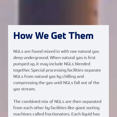
How We Get Them
NGLs are found mixed in with raw natural gas
deep underground. When natural gas is first
pumped up, it may include NGLs blended
together. Special processing facilities separate
NGLs from natural gas by chilling and
compressing the gas until NGLs fall out of the
gas stream.
The combined mix of NGLs are then separated
from each other by facilities like giant sorting
machines called fractionators. Each liquid has