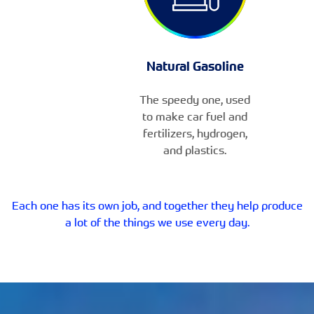
Natural Gasoline
The speedy one, used
to make car fuel and
fertilizers, hydrogen,
and plastics.
Each one has its own job, and together they help produce
a lot of the things we use every day.