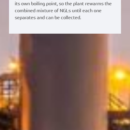
its own boiling point, so the plant rewarms the
combined mixture of NGLs until each one
separates and can be collected.