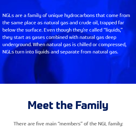
NGLs are a family of unique hydrocarbons that come from
the same place as natural gas and crude oil, trapped far
below the surface. Even though they’re called “liquids,”
they start as gases combined with natural gas deep
underground. When natural gas is chilled or compressed,
NGLs turn into liquids and separate from natural gas.
Meet the Family
There are five main “members” of the NGL family: