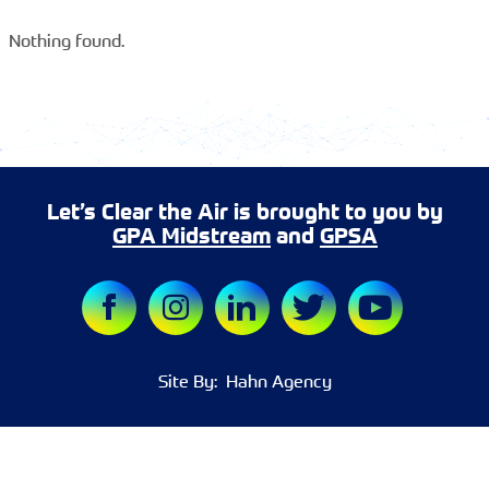
Nothing found.
Let’s Clear the Air is brought to you by
GPA Midstream
and
GPSA
Site By:
Hahn Agency