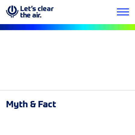
Myth & Fact