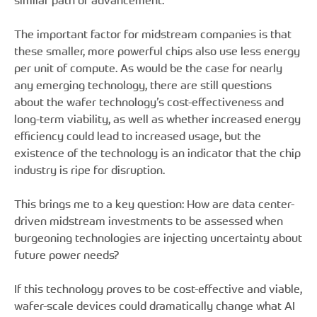
similar path of advancement.
The important factor for midstream companies is that
these smaller, more powerful chips also use less energy
per unit of compute. As would be the case for nearly
any emerging technology, there are still questions
about the wafer technology’s cost-effectiveness and
long-term viability, as well as whether increased energy
efficiency could lead to increased usage, but the
existence of the technology is an indicator that the chip
industry is ripe for disruption.
This brings me to a key question: How are data center-
driven midstream investments to be assessed when
burgeoning technologies are injecting uncertainty about
future power needs?
If this technology proves to be cost-effective and viable,
wafer-scale devices could dramatically change what AI