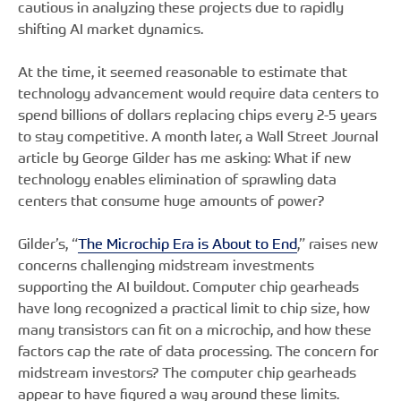
cautious in analyzing these projects due to rapidly
shifting AI market dynamics.
At the time, it seemed reasonable to estimate that
technology advancement would require data centers to
spend billions of dollars replacing chips every 2-5 years
to stay competitive. A month later, a Wall Street Journal
article by George Gilder has me asking: What if new
technology enables elimination of sprawling data
centers that consume huge amounts of power?
Gilder’s, “
The Microchip Era is About to End
,” raises new
concerns challenging midstream investments
supporting the AI buildout. Computer chip gearheads
have long recognized a practical limit to chip size, how
many transistors can fit on a microchip, and how these
factors cap the rate of data processing. The concern for
midstream investors? The computer chip gearheads
appear to have figured a way around these limits.