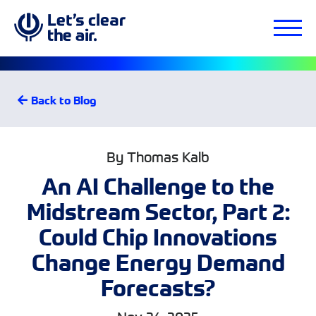
Back to Blog
By Thomas Kalb
An AI Challenge to the
Midstream Sector, Part 2:
Could Chip Innovations
Change Energy Demand
Forecasts?