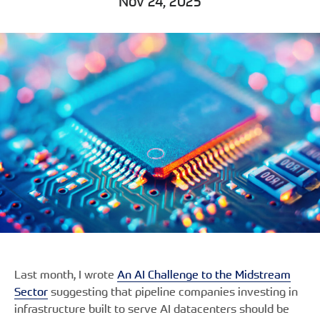
Nov 24, 2025
Last month, I wrote
An AI Challenge to the Midstream
Sector
suggesting that pipeline companies investing in
infrastructure built to serve AI datacenters should be