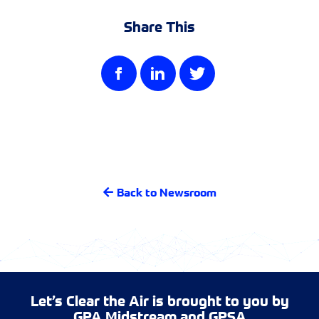
Share This
Back to Newsroom
Let’s Clear the Air is brought to you by
GPA Midstream
and
GPSA