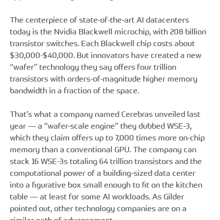
The centerpiece of state-of-the-art AI datacenters
today is the Nvidia Blackwell microchip, with 208 billion
transistor switches. Each Blackwell chip costs about
$30,000-$40,000. But innovators have created a new
“wafer” technology they say offers four trillion
transistors with orders-of-magnitude higher memory
bandwidth in a fraction of the space.
That’s what a company named Cerebras unveiled last
year — a “wafer-scale engine” they dubbed WSE-3,
which they claim offers up to 7,000 times more on-chip
memory than a conventional GPU. The company can
stack 16 WSE-3s totaling 64 trillion transistors and the
computational power of a building-sized data center
into a figurative box small enough to fit on the kitchen
table — at least for some AI workloads. As Gilder
pointed out, other technology companies are on a