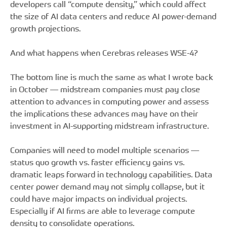
developers call “compute density,” which could affect
the size of AI data centers and reduce AI power-demand
growth projections.
And what happens when Cerebras releases WSE-4?
The bottom line is much the same as what I wrote back
in October — midstream companies must pay close
attention to advances in computing power and assess
the implications these advances may have on their
investment in AI-supporting midstream infrastructure.
Companies will need to model multiple scenarios —
status quo growth vs. faster efficiency gains vs.
dramatic leaps forward in technology capabilities. Data
center power demand may not simply collapse, but it
could have major impacts on individual projects.
Especially if AI firms are able to leverage compute
density to consolidate operations.