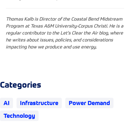
Thomas Kalb is Director of the Coastal Bend Midstream
Program at Texas A&M University-Corpus Christi. He is a
regular contributor to the Let’s Clear the Air blog, where
he writes about issues, policies, and considerations
impacting how we produce and use energy.
Categories
AI
Infrastructure
Power Demand
Technology