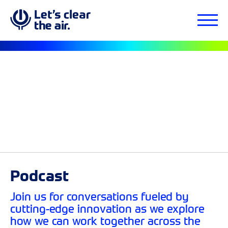
Podcast
Join us for conversations fueled by
cutting-edge innovation as we explore
how we can work together across the