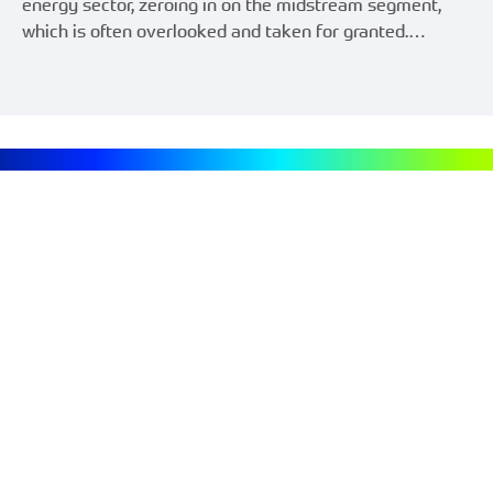
energy sector, zeroing in on the midstream segment,
which is often overlooked and taken for granted.…