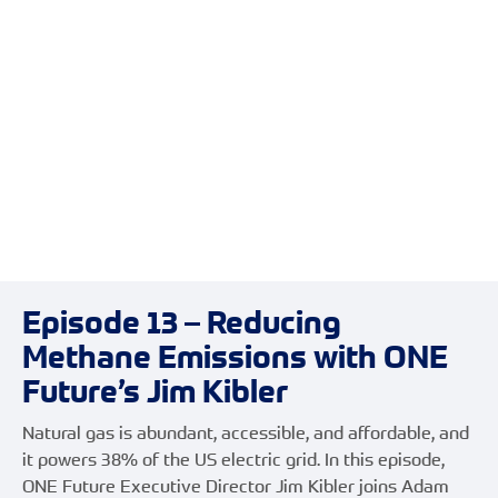
Episode 13 – Reducing
Methane Emissions with ONE
Future’s Jim Kibler
Natural gas is abundant, accessible, and affordable, and
it powers 38% of the US electric grid. In this episode,
ONE Future Executive Director Jim Kibler joins Adam