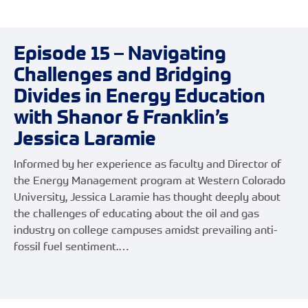
Episode 15 – Navigating
Challenges and Bridging
Divides in Energy Education
with Shanor & Franklin’s
Jessica Laramie
Informed by her experience as faculty and Director of
the Energy Management program at Western Colorado
University, Jessica Laramie has thought deeply about
the challenges of educating about the oil and gas
industry on college campuses amidst prevailing anti-
fossil fuel sentiment.…