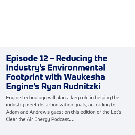
Episode 12 – Reducing the
Industry’s Environmental
Footprint with Waukesha
Engine’s Ryan Rudnitzki
Engine technology will play a key role in helping the
industry meet decarbonization goals, according to
Adam and Andrew’s guest on this edition of the Let’s
Clear the Air Energy Podcast.…