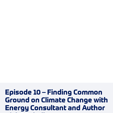
Episode 10 – Finding Common
Ground on Climate Change with
Energy Consultant and Author