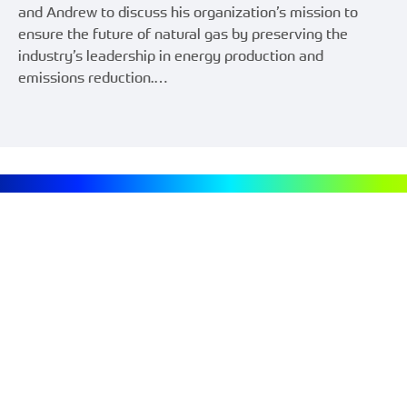
and Andrew to discuss his organization’s mission to
ensure the future of natural gas by preserving the
industry’s leadership in energy production and
emissions reduction.…