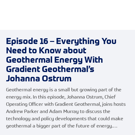
Episode 16 – Everything You
Need to Know about
Geothermal Energy With
Gradient Geothermal’s
Johanna Ostrum
Geothermal energy is a small but growing part of the
energy mix. In this episode, Johanna Ostrum, Chief
Operating Officer with Gradient Geothermal, joins hosts
Andrew Parker and Adam Murray to discuss the
technology and policy developments that could make
geothermal a bigger part of the future of energy.…