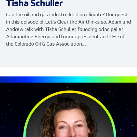
Tisha Schuller
Can the oil and gas industry lead on climate? Our guest
in this episode of Let’s Clear the Air thinks so. Adam and
Andrew talk with Tisha Schuller, founding principal at
Adamantine Energy and former president and CEO of
the Colorado Oil & Gas Association.…