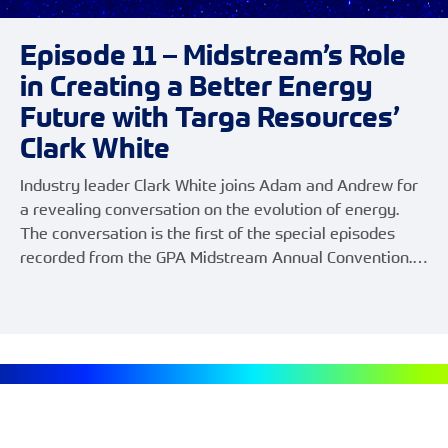
Episode 11 – Midstream’s Role
in Creating a Better Energy
Future with Targa Resources’
Clark White
Industry leader Clark White joins Adam and Andrew for
a revealing conversation on the evolution of energy.
The conversation is the first of the special episodes
recorded from the GPA Midstream Annual Convention.…