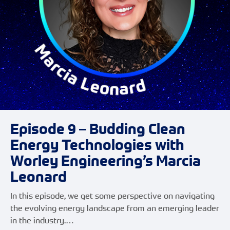
Episode 9 – Budding Clean
Energy Technologies with
Worley Engineering’s Marcia
Leonard
In this episode, we get some perspective on navigating
the evolving energy landscape from an emerging leader
in the industry.…