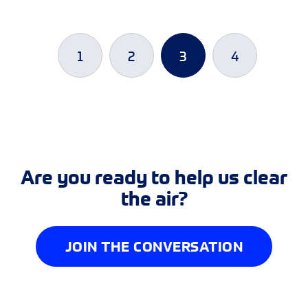
1
2
3
4
Are you ready to help us clear
the air?
JOIN THE CONVERSATION