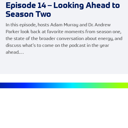
Episode 14 – Looking Ahead to
Season Two
In this episode, hosts Adam Murray and Dr. Andrew
Parker look back at favorite moments from season one,
the state of the broader conversation about energy, and
discuss what’s to come on the podcast in the year
ahead.…