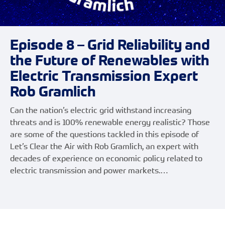
Episode 8 – Grid Reliability and
the Future of Renewables with
Electric Transmission Expert
Rob Gramlich
Can the nation’s electric grid withstand increasing
threats and is 100% renewable energy realistic? Those
are some of the questions tackled in this episode of
Let’s Clear the Air with Rob Gramlich, an expert with
decades of experience on economic policy related to
electric transmission and power markets.…