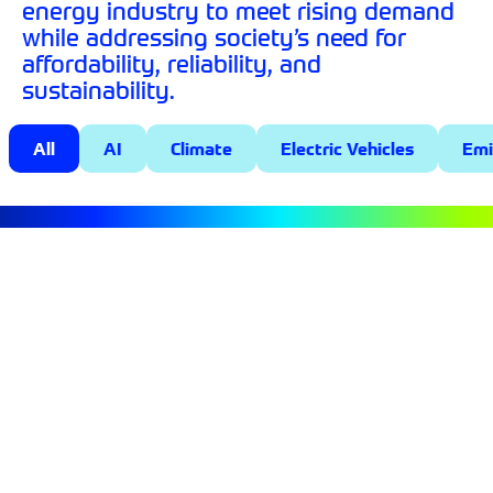
energy industry to meet rising demand
while addressing society’s need for
affordability, reliability, and
sustainability.
All
AI
Climate
Electric Vehicles
Emi