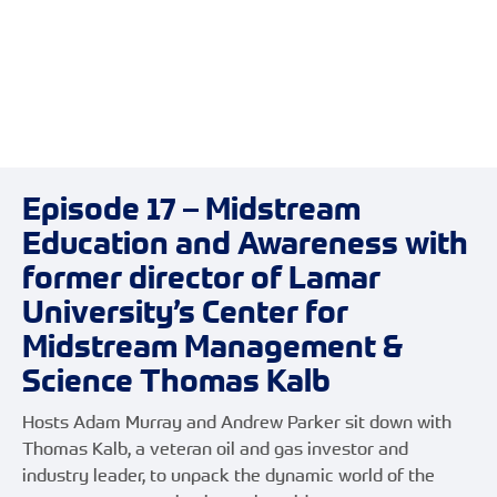
Episode 17 – Midstream
Education and Awareness with
former director of Lamar
University’s Center for
Midstream Management &
Science Thomas Kalb
Hosts Adam Murray and Andrew Parker sit down with
Thomas Kalb, a veteran oil and gas investor and
industry leader, to unpack the dynamic world of the