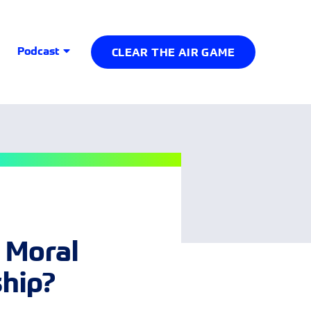
Podcast
CLEAR THE AIR GAME
 Moral
ship?