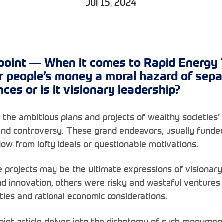
Jul 15, 2024
point — When it comes to Rapid Energy T
r people’s money a moral hazard of sepa
es or is it visionary leadership?
 the ambitious plans and projects of wealthy societies’
nd controversy. These grand endeavors, usually funded
ow from lofty ideals or questionable motivations.
 projects may be the ultimate expressions of visionary 
nd innovation, others were risky and wasteful venture
ties and rational economic considerations.
oint article delves into the dichotomy of such monume