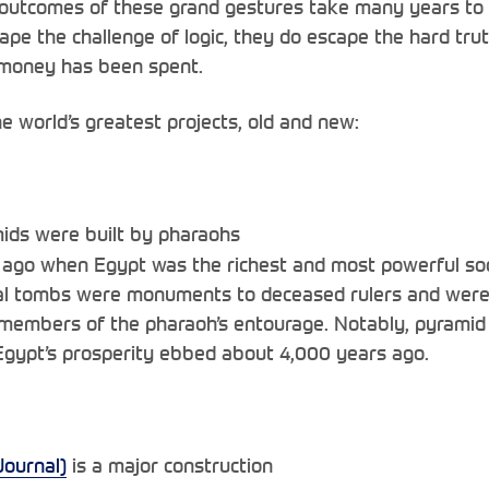
outcomes of these grand gestures take many years to 
ape the challenge of logic, they do escape the hard truth
s money has been spent.
e world’s greatest projects, old and new:
ids were built by pharaohs
ago when Egypt was the richest and most powerful soci
 tombs were monuments to deceased rulers and were fi
 members of the pharaoh’s entourage. Notably, pyramid 
gypt’s prosperity ebbed about 4,000 years ago.
Journal)
is a major construction