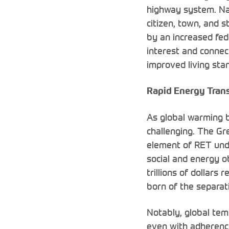
highway system. Nat
citizen, town, and s
by an increased fed
interest and conne
improved living stan
Rapid Energy Trans
As global warming 
challenging. The Gr
element of RET und
social and energy ob
trillions of dollar
born of the separat
Notably, global temp
even with adherence