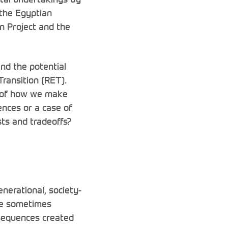
 the Egyptian
n Project and the
nd the potential
Transition (RET).
n of how we make
nces or a case of
sts and tradeoffs?
enerational, society-
re sometimes
nsequences created