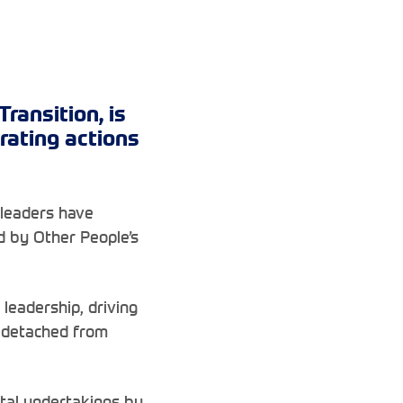
ransition, is
rating actions
 leaders have
 by Other People’s
leadership, driving
s detached from
ntal undertakings by