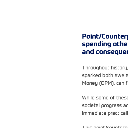
Point/Counter
spending othe
and consequenc
Throughout history,
sparked both awe a
Money (OPM), can fl
While some of these
societal progress a
immediate practicali
This point/counterp