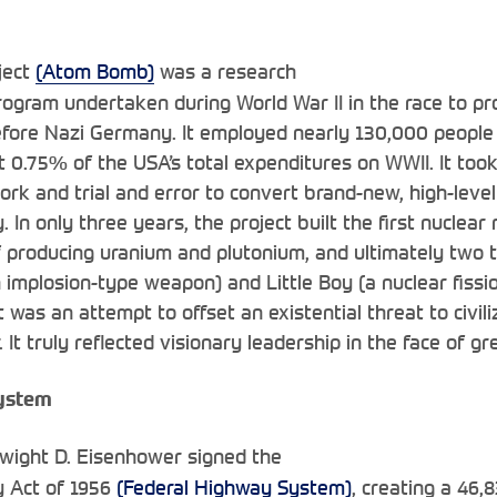
ject
(Atom Bomb)
was a research
gram undertaken during World War II in the race to pro
fore Nazi Germany. It employed nearly 130,000 people
 0.75% of the USA’s total expenditures on WWII. It took 
rk and trial and error to convert brand-new, high-level
In only three years, the project built the first nuclear r
 producing uranium and plutonium, and ultimately two 
implosion-type weapon) and Little Boy (a nuclear fissi
ct was an attempt to offset an existential threat to civili
 It truly reflected visionary leadership in the face of gr
ystem
Dwight D. Eisenhower signed the
y Act of 1956
(Federal Highway System)
, creating a 46,