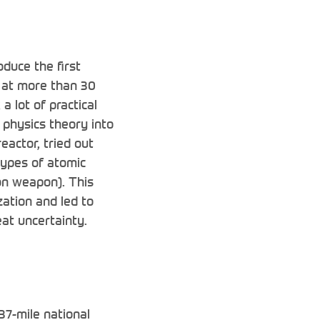
duce the first
 at more than 30
a lot of practical
 physics theory into
eactor, tried out
types of atomic
on weapon). This
zation and led to
eat uncertainty.
837-mile national