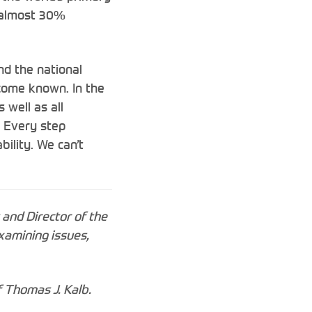
y almost 30%
nd the national
ecome known. In the
 well as all
. Every step
bility. We can’t
 and Director of the
xamining issues,
f Thomas J. Kalb.