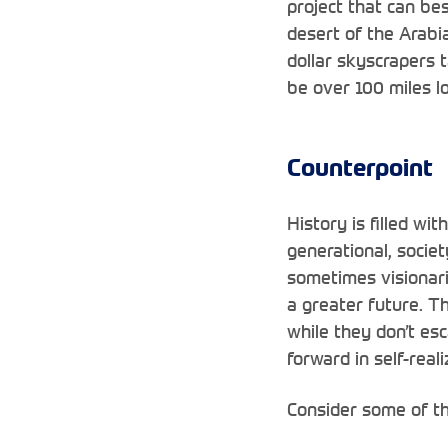
project that can be
desert of the Arabia
dollar skyscrapers 
be over
100 miles lo
Counterpoint
History is filled wi
generational, socie
sometimes visionari
a greater future. T
while they don’t es
forward in self-reali
Consider some of th