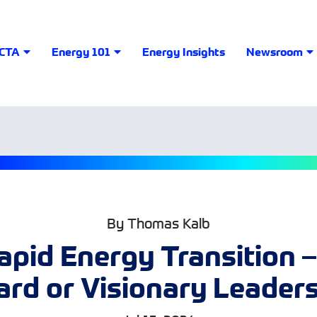
LCTA
Energy 101
Energy Insights
Newsroom
By Thomas Kalb
apid Energy Transition –
rd or Visionary Leader