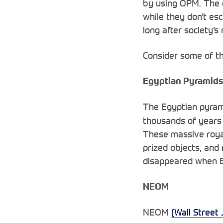
by using OPM. The 
while they don’t esc
long after society’
Consider some of th
Egyptian Pyramids
The Egyptian pyram
thousands of years 
These massive royal
prized objects, and
disappeared when E
NEOM
NEOM
(Wall Street 