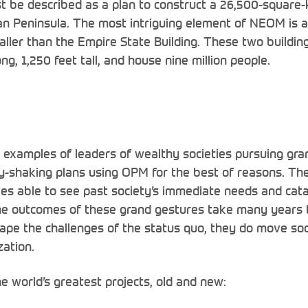
st be described as a plan to construct a 26,500-square-k
n Peninsula. The most intriguing element of NEOM is a pa
taller than the Empire State Building. These two buildin
ng, 1,250 feet tall, and house nine million people.
th examples of leaders of wealthy societies pursuing gran
ty-shaking plans using OPM for the best of reasons. Th
es able to see past society’s immediate needs and cat
he outcomes of these grand gestures take many years t
cape the challenges of the status quo, they do move soc
zation.
e world’s greatest projects, old and new: