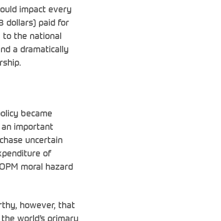
would impact every
 dollars) paid for
 to the national
nd a dramatically
rship.
policy became
 an important
chase uncertain
xpenditure of
he OPM moral hazard
rthy, however, that
 the world’s primary