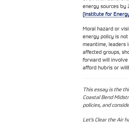
energy sources by 2
(Institute for Ener
Moral hazard or vis
energy policy is not
meantime, leaders i
affected groups, sho
forward will involve
afford hubris or wil
This essay is the th
Coastal Bend Midstr
policies, and consi
Let’s Clear the Air 