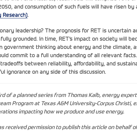
050, and consumption of such fuels will have risen b
gy Research)
.
ionary leadership? The prognosis for RET is uncertain a
 fully grounded. In time, RET’s impact on society will b
n government thinking about energy and the climate, as
uld commit to a full understanding of all relevant facts
 tradeoffs between reliability, affordability, and sustaina
lful ignorance on any side of this discussion.
ird of a planned series from Thomas Kalb, energy expert
eam Program at Texas A&M University-Corpus Christi,
e
derations impacting how we produce and use energy.
has received permission to publish this article on behalf o