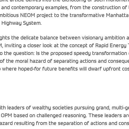
l and contemporary examples, from the construction of
mbitious NEOM project to the transformative Manhatta
al Highway System.
ghts the delicate balance between visionary ambition a
M, inviting a closer look at the concept of Rapid Energy 
to the question: Is the proposed speedy transformatio
f the moral hazard of separating actions and conseque
p where hoped-for future benefits will dwarf upfront co
ith leaders of wealthy societies pursuing grand, multi-g
g OPM based on challenged reasoning. These leaders a
hazard resulting from the separation of actions and co