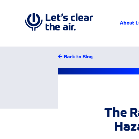
About 
Back to Blog
The R
Haza