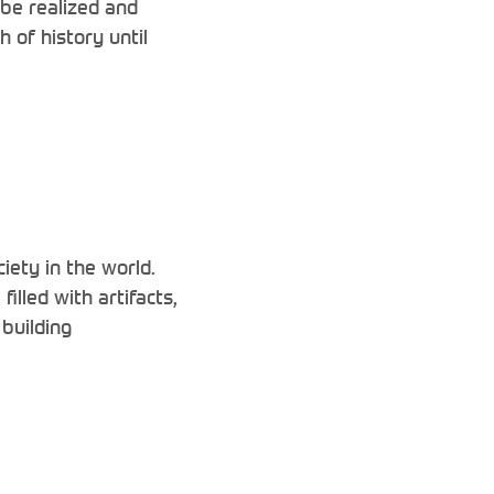
be realized and
 of history until
ety in the world.
lled with artifacts,
building