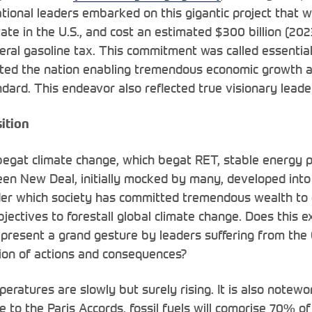
ional leaders embarked on this gigantic project that 
tate in the U.S., and cost an estimated $300 billion (2023
eral gasoline tax. This commitment was called essential
cted the nation enabling tremendous economic growth a
dard. This endeavor also reflected true visionary leade
ition
begat climate change, which begat RET, stable energy 
een New Deal, initially mocked by many, developed into
er which society has committed tremendous wealth to 
jectives to forestall global climate change. Does this e
s represent a grand gesture by leaders suffering from t
ion of actions and consequences?
eratures are slowly but surely rising. It is also notewo
 to the Paris Accords, fossil fuels will comprise 70% of