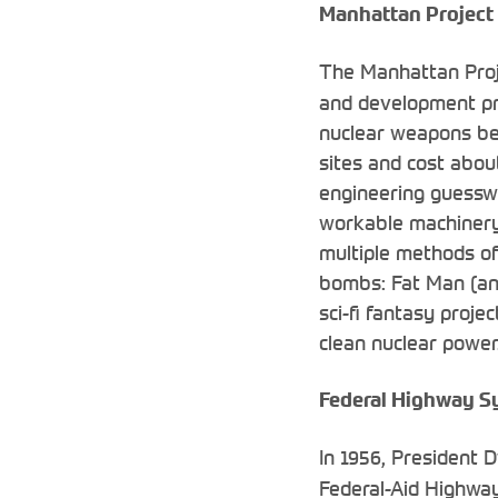
Manhattan Project
The Manhattan Pro
and development pro
nuclear weapons be
sites and cost about
engineering guesswo
workable machinery. 
multiple methods of
bombs: Fat Man (an 
sci-fi fantasy proje
clean nuclear power.
Federal Highway S
In 1956, President 
Federal-Aid Highwa