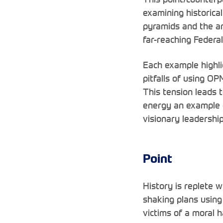
examining historica
pyramids and the a
far-reaching Feder
Each example highli
pitfalls of using OP
This tension leads 
energy an example o
visionary leadershi
Point
History is replete w
shaking plans usin
victims of a moral 