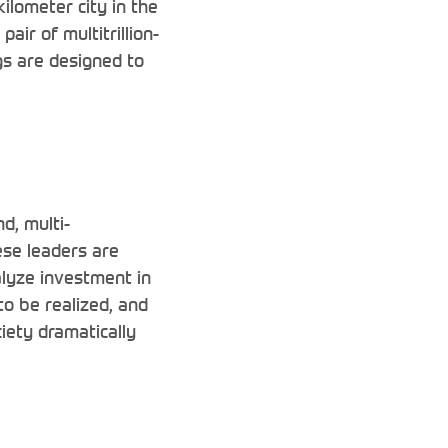
ilometer city in the
ir of multitrillion-
gs are designed to
d, multi-
ese leaders are
alyze investment in
o be realized, and
iety dramatically