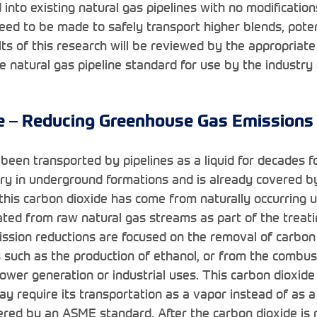
 into existing natural gas pipelines with no modificatio
eed to be made to safely transport higher blends, pote
ts of this research will be reviewed by the appropria
e natural gas pipeline standard for use by the industry
e – Reducing Greenhouse Gas Emissions
been transported by pipelines as a liquid for decades fo
ry in underground formations and is already covered b
this carbon dioxide has come from naturally occurring
ated from raw natural gas streams as part of the treati
ssion reductions are focused on the removal of carbon
s such as the production of ethanol, or from the combu
 power generation or industrial uses. This carbon dioxide
y require its transportation as a vapor instead of as a 
vered by an ASME standard. After the carbon dioxide is r