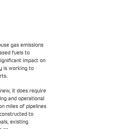
ouse gas emissions
ased fuels to
ignificant impact on
y is working to
rts.
new, it does require
ting and operational
on miles of pipelines
 constructed to
als, existing