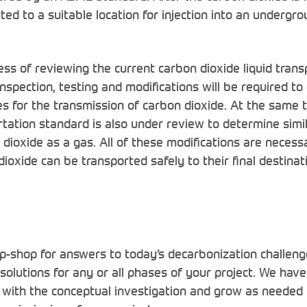
ed to a suitable location for injection into an undergr
ess of reviewing the current carbon dioxide liquid tran
spection, testing and modifications will be required to
nes for the transmission of carbon dioxide. At the same 
rtation standard is also under review to determine simi
 dioxide as a gas. All of these modifications are necess
dioxide can be transported safely to their final destinat
p-shop for answers to today’s decarbonization challeng
 solutions for any or all phases of your project. We hav
 with the conceptual investigation and grow as needed 