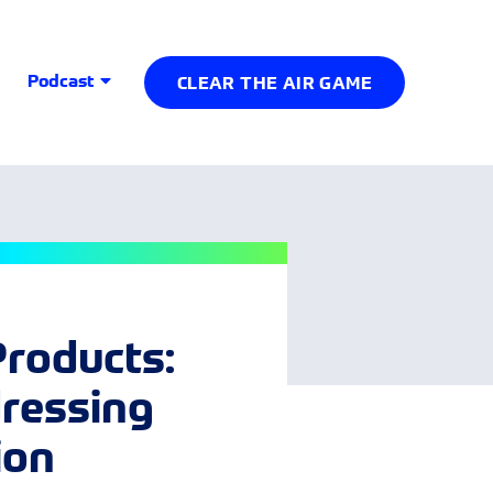
Podcast
CLEAR THE AIR GAME
Products:
dressing
ion