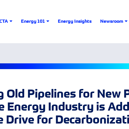
LCTA
Energy 101
Energy Insights
Newsroom
 Old Pipelines for New 
 Energy Industry is Ad
e Drive for Decarbonizat