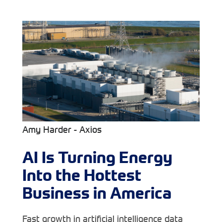
Amy Harder - Axios
AI Is Turning Energy
Into the Hottest
Business in America
Fast growth in artificial intelligence data