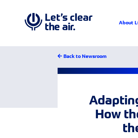
About 
Back to Newsroom
Adapting
How the
th