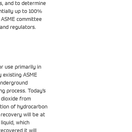
ns, and to determine
ntially up to 100%
te ASME committee
 and regulators.
r use primarily in
y existing ASME
 underground
ng process. Today’s
 dioxide from
stion of hydrocarbon
 recovery will be at
liquid, which
ecovered it will