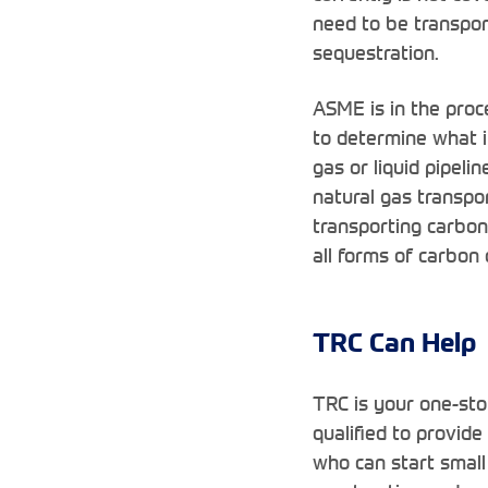
need to be transport
sequestration.
ASME is in the proc
to determine what in
gas or liquid pipeli
natural gas transpo
transporting carbon
all forms of carbon 
TRC Can Help
TRC is your one-sto
qualified to provide
who can start small