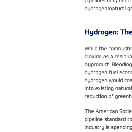
pipelines may need 
hydrogen/natural ga
Hydrogen: The
While the combusti
dioxide as a residu
byproduct. Blending 
hydrogen fuel econom
hydrogen would cost
into existing natura
reduction of greenh
The American Societ
pipeline standard t
industry is spendin