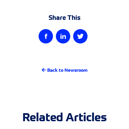
Share This
Back to Newsroom
Related Articles