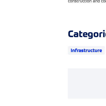
construction and co
Categori
Infrastructure