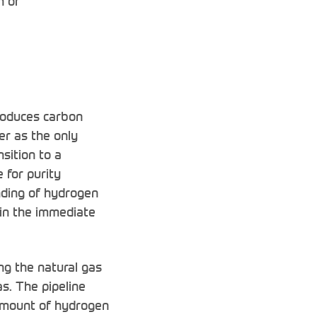
n or
roduces carbon
er as the only
nsition to a
 for purity
ending of hydrogen
t in the immediate
ng the natural gas
s. The pipeline
 amount of hydrogen