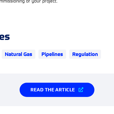
mmissioning of your project.
es
Natural Gas
Pipelines
Regulation
READ THE ARTICLE