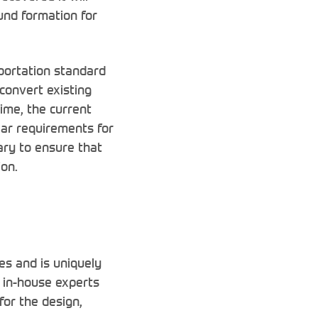
ound formation for
sportation standard
 convert existing
time, the current
lar requirements for
ary to ensure that
ion.
es and is uniquely
e in-house experts
for the design,