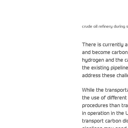
crude oil refinery during
There is currently 
and become carbon n
hydrogen and the ca
the existing pipelin
address these challe
While the transport
the use of different
procedures than trad
in operation in the
transport carbon di