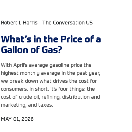
Robert I. Harris - The Conversation US
What’s in the Price of a
Gallon of Gas?
With April's average gasoline price the
highest monthly average in the past year,
we break down what drives the cost for
consumers. In short, it's four things: the
cost of crude oil, refining, distribution and
marketing, and taxes.
MAY 01, 2026