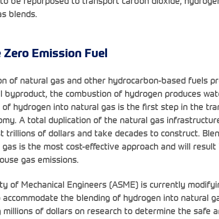
to be repurposed to transport carbon dioxide, hydroge
s blends.
 Zero Emission Fuel
on of natural gas and other hydrocarbon-based fuels p
al byproduct, the combustion of hydrogen produces wat
of hydrogen into natural gas is the first step in the tra
y. A total duplication of the natural gas infrastructure
 trillions of dollars and take decades to construct. Bl
l gas is the most cost-effective approach and will resul
ouse gas emissions.
y of Mechanical Engineers (ASME) is currently modifyi
o accommodate the blending of hydrogen into natural ga
g millions of dollars on research to determine the safe