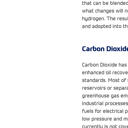
that can be blended
what changes will n
hydrogen. The resul
and adopted into th
Carbon Dioxid
Carbon Dioxide has 
enhanced oil recove
standards. Most of 
reservoirs or separ
greenhouse gas emi
industrial processe
fuels for electrical
low pressure and ma
currently is not co