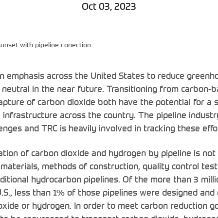
Oct 03, 2023
 sunset with pipeline conection
an emphasis across the United States to reduce greenh
eutral in the near future. Transitioning from carbon-b
pture of carbon dioxide both have the potential for a s
e infrastructure across the country. The pipeline industr
nges and TRC is heavily involved in tracking these effo
ation of carbon dioxide and hydrogen by pipeline is not 
 materials, methods of construction, quality control tes
itional hydrocarbon pipelines. Of the more than 3 milli
 U.S., less than 1% of those pipelines were designed and
oxide or hydrogen. In order to meet carbon reduction go