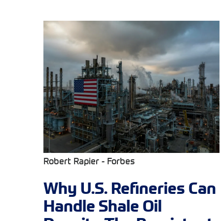
Robert Rapier - Forbes
Why U.S. Refineries Can
Handle Shale Oil