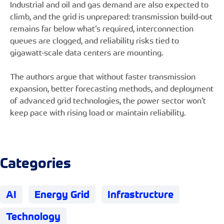
Industrial and oil and gas demand are also expected to
climb, and the grid is unprepared: transmission build-out
remains far below what’s required, interconnection
queues are clogged, and reliability risks tied to
gigawatt-scale data centers are mounting.
The authors argue that without faster transmission
expansion, better forecasting methods, and deployment
of advanced grid technologies, the power sector won’t
keep pace with rising load or maintain reliability.
Categories
AI
Energy Grid
Infrastructure
Technology