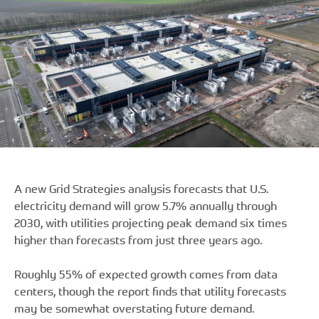
A new Grid Strategies analysis forecasts that U.S.
electricity demand will grow 5.7% annually through
2030, with utilities projecting peak demand six times
higher than forecasts from just three years ago.
Roughly 55% of expected growth comes from data
centers, though the report finds that utility forecasts
may be somewhat overstating future demand.