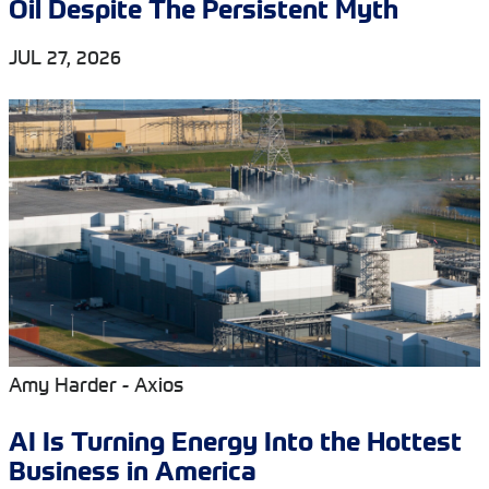
Oil Despite The Persistent Myth
JUL 27, 2026
Amy Harder - Axios
AI Is Turning Energy Into the Hottest
Business in America