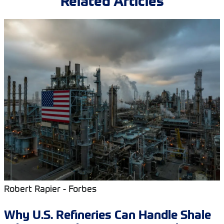
Related Articles
Robert Rapier - Forbes
Why U.S. Refineries Can Handle Shale