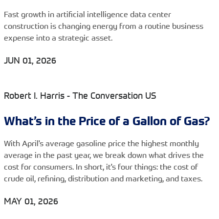
Fast growth in artificial intelligence data center
construction is changing energy from a routine business
expense into a strategic asset.
JUN 01, 2026
Robert I. Harris - The Conversation US
What’s in the Price of a Gallon of Gas?
With April's average gasoline price the highest monthly
average in the past year, we break down what drives the
cost for consumers. In short, it's four things: the cost of
crude oil, refining, distribution and marketing, and taxes.
MAY 01, 2026