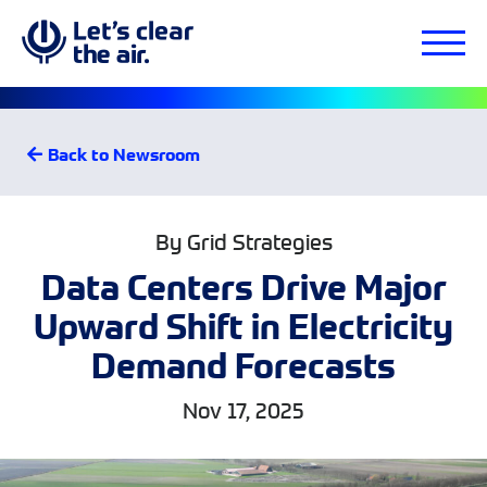
Back to Newsroom
By Grid Strategies
Data Centers Drive Major
Upward Shift in Electricity
Demand Forecasts
Nov 17, 2025