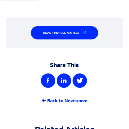
READ THE FULL ARTICLE
Share This
Back to Newsroom