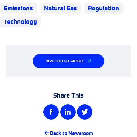
Emissions
Natural Gas
Regulation
Technology
READ THE FULL ARTICLE
Share This
Back to Newsroom