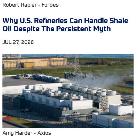
Robert Rapier - Forbes
Why U.S. Refineries Can Handle Shale
Oil Despite The Persistent Myth
JUL 27, 2026
Amy Harder - Axios