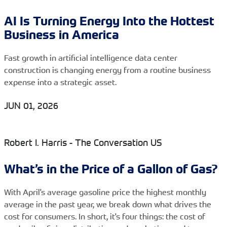
AI Is Turning Energy Into the Hottest
Business in America
Fast growth in artificial intelligence data center
construction is changing energy from a routine business
expense into a strategic asset.
JUN 01, 2026
Robert I. Harris - The Conversation US
What’s in the Price of a Gallon of Gas?
With April's average gasoline price the highest monthly
average in the past year, we break down what drives the
cost for consumers. In short, it's four things: the cost of