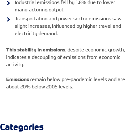
Industrial emissions fell by 1.8% due to lower
manufacturing output.
Transportation and power sector emissions saw
slight increases, influenced by higher travel and
electricity demand.
This stability in emissions
, despite economic growth,
indicates a decoupling of emissions from economic
activity.
Emissions
remain below pre-pandemic levels and are
about 20% below 2005 levels.
Categories