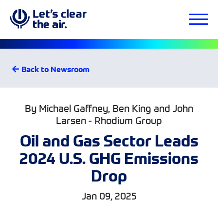
Back to Newsroom
By Michael Gaffney, Ben King and John
Larsen - Rhodium Group
Oil and Gas Sector Leads
2024 U.S. GHG Emissions
Drop
Jan 09, 2025