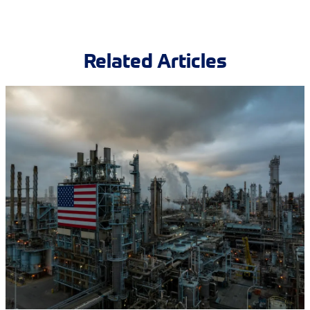
Related Articles