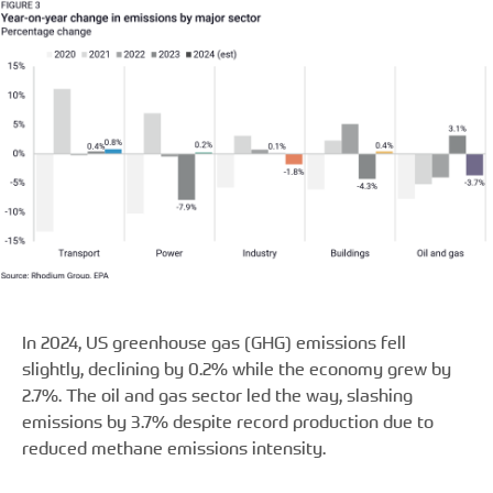
In 2024, US greenhouse gas (GHG) emissions fell
slightly, declining by 0.2% while the economy grew by
2.7%. The oil and gas sector led the way, slashing
emissions by 3.7% despite record production due to
reduced methane emissions intensity.