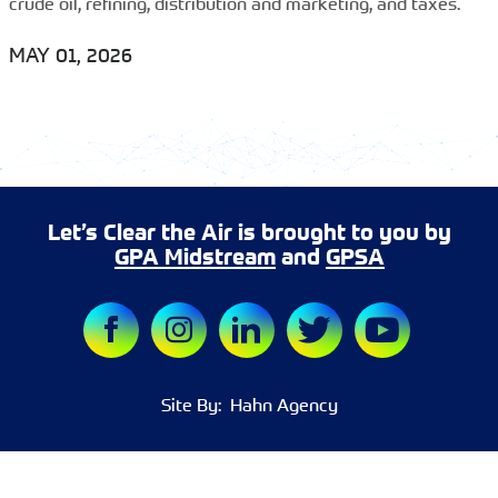
crude oil, refining, distribution and marketing, and taxes.
MAY 01, 2026
Let’s Clear the Air is brought to you by
GPA Midstream
and
GPSA
Site By:
Hahn Agency