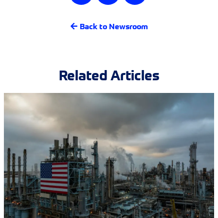
Back to Newsroom
Related Articles