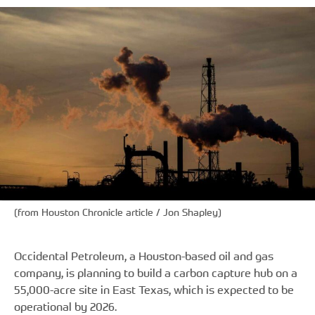
(from Houston Chronicle article / Jon Shapley)
Occidental Petroleum, a Houston-based oil and gas
company, is planning to build a carbon capture hub on a
55,000-acre site in East Texas, which is expected to be
operational by 2026.