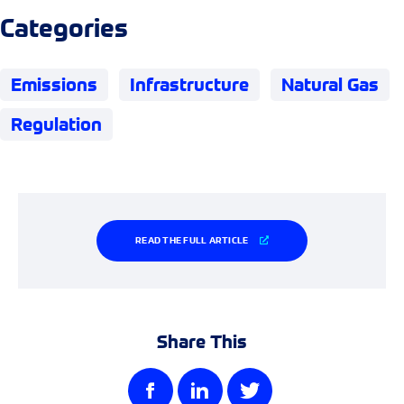
Categories
Emissions
Infrastructure
Natural Gas
Regulation
READ THE FULL ARTICLE
Share This