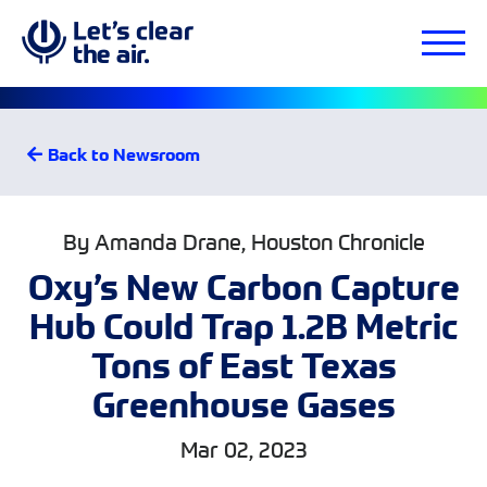
Back to Newsroom
By Amanda Drane, Houston Chronicle
Oxy’s New Carbon Capture
Hub Could Trap 1.2B Metric
Tons of East Texas
Greenhouse Gases
Mar 02, 2023