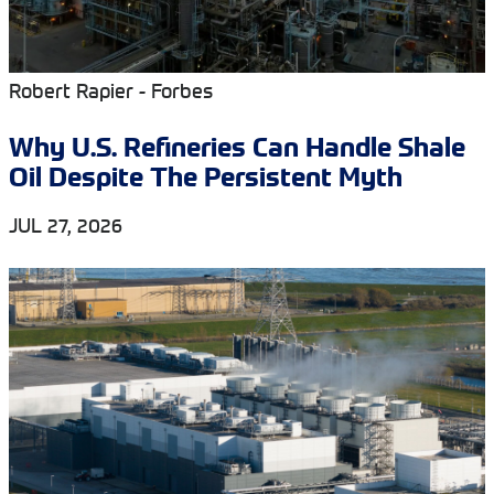
Robert Rapier - Forbes
Why U.S. Refineries Can Handle Shale
Oil Despite The Persistent Myth
JUL 27, 2026