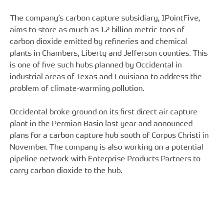
The company’s carbon capture subsidiary, 1PointFive,
aims to store as much as 1.2 billion metric tons of
carbon dioxide emitted by refineries and chemical
plants in Chambers, Liberty and Jefferson counties. This
is one of five such hubs planned by Occidental in
industrial areas of Texas and Louisiana to address the
problem of climate-warming pollution.
Occidental broke ground on its first direct air capture
plant in the Permian Basin last year and announced
plans for a carbon capture hub south of Corpus Christi in
November. The company is also working on a potential
pipeline network with Enterprise Products Partners to
carry carbon dioxide to the hub.