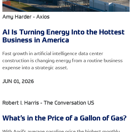
Amy Harder - Axios
AI Is Turning Energy Into the Hottest
Business in America
Fast growth in artificial intelligence data center
construction is changing energy from a routine business
expense into a strategic asset.
JUN 01, 2026
Robert I. Harris - The Conversation US
What’s in the Price of a Gallon of Gas?
With April's average gasoline price the highest monthly