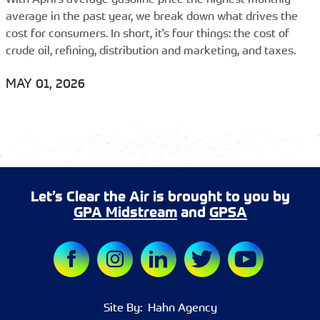
average in the past year, we break down what drives the
cost for consumers. In short, it's four things: the cost of
crude oil, refining, distribution and marketing, and taxes.
MAY 01, 2026
Let’s Clear the Air is brought to you by
GPA Midstream
and
GPSA
Site By:
Hahn Agency