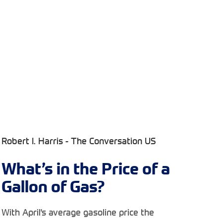
Robert I. Harris - The Conversation US
What’s in the Price of a
Gallon of Gas?
With April's average gasoline price the