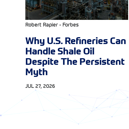
Robert Rapier - Forbes
Why U.S. Refineries Can
Handle Shale Oil
Despite The Persistent
Myth
JUL 27, 2026