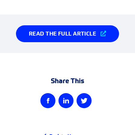
READ THE FULL ARTICLE
Share This