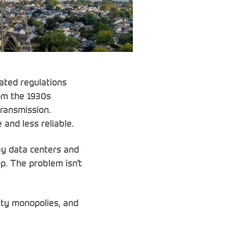
dated regulations
om the 1930s
transmission.
 and less reliable.
 by data centers and
up. The problem isn’t
lity monopolies, and