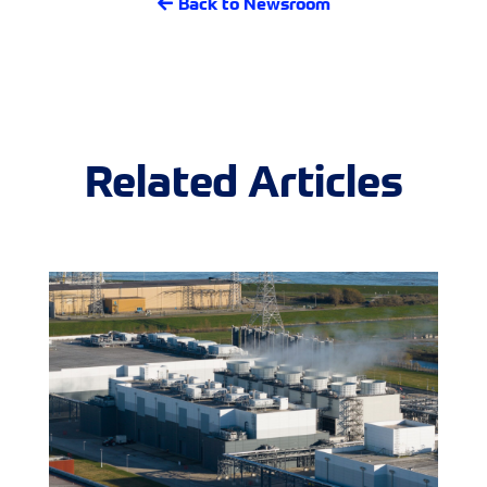
Back to Newsroom
Related Articles