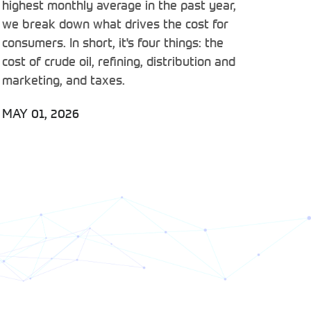
highest monthly average in the past year,
we break down what drives the cost for
consumers. In short, it's four things: the
cost of crude oil, refining, distribution and
marketing, and taxes.
MAY 01, 2026