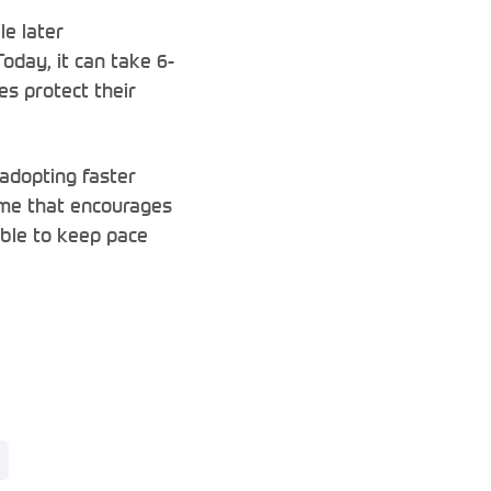
e later
Today, it can take 6-
es protect their
 adopting faster
gime that encourages
able to keep pace