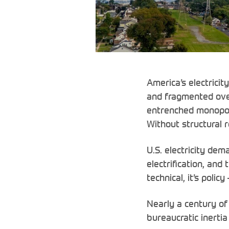
America’s electricit
and fragmented ove
entrenched monopoly
Without structural r
U.S. electricity dem
electrification, and
technical, it’s polic
Nearly a century of 
bureaucratic inerti