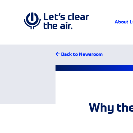
About 
Back to Newsroom
Why the