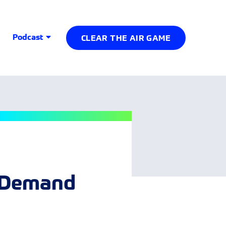
Podcast
CLEAR THE AIR GAME
d Demand