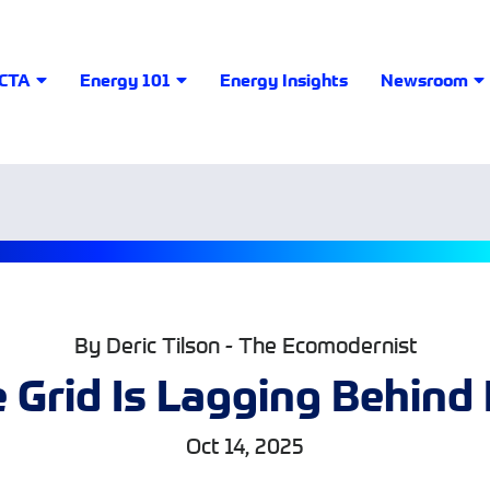
LCTA
Energy 101
Energy Insights
Newsroom
By Deric Tilson - The Ecomodernist
 Grid Is Lagging Behin
Oct 14, 2025