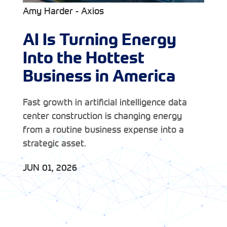
Amy Harder - Axios
AI Is Turning Energy
Into the Hottest
Business in America
Fast growth in artificial intelligence data
center construction is changing energy
from a routine business expense into a
strategic asset.
JUN 01, 2026