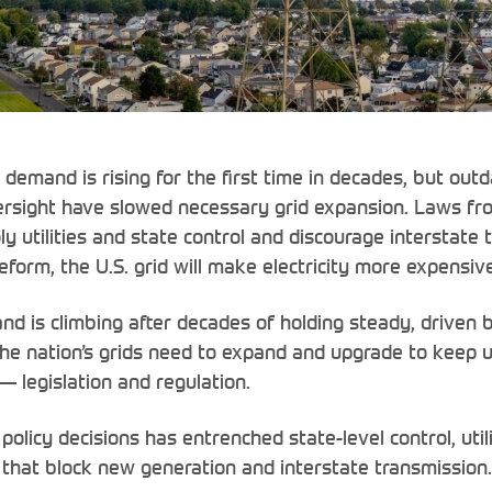
y demand is rising for the first time in decades, but out
rsight have slowed necessary grid expansion. Laws fr
 utilities and state control and discourage interstate 
eform, the U.S. grid will make electricity more expensive
and is climbing after decades of holding steady, driven
 the nation’s grids need to expand and upgrade to keep 
y — legislation and regulation.
policy decisions has entrenched state-level control, uti
a that block new generation and interstate transmission.