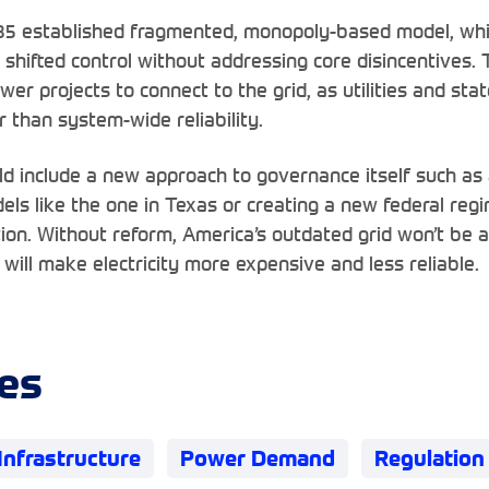
35 established fragmented, monopoly-based model, whil
 shifted control without addressing core disincentives. 
er projects to connect to the grid, as utilities and stat
 than system-wide reliability.
uld include a new approach to governance itself such as
els like the one in Texas or creating a new federal re
tion. Without reform, America’s outdated grid won’t be 
will make electricity more expensive and less reliable.
es
Infrastructure
Power Demand
Regulation