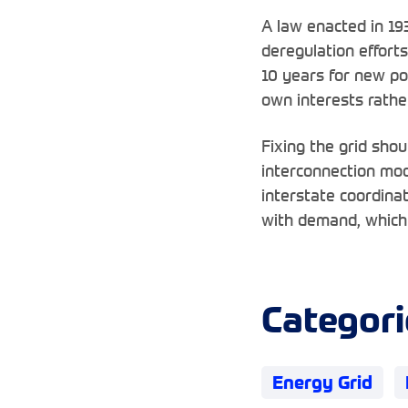
A law enacted in 19
deregulation efforts
10 years for new pow
own interests rather
Fixing the grid sho
interconnection mod
interstate coordina
with demand, which 
Categori
Energy Grid