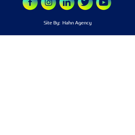
Site By:
Hahn Agency