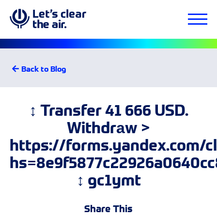
Back to Blog
↕ Transfer 41 666 USD.
Withdrаw >
https://forms.yandex.com/
hs=8e9f5877c22926a0640cc
↕ gc1ymt
Share This