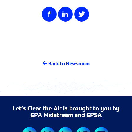
Back to Newsroom
Let’s Clear the Air is brought to you by
GPA Midstream
and
GPSA