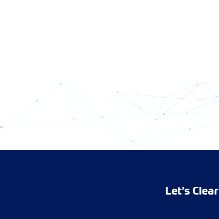
Let’s Clea