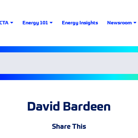
LCTA
Energy 101
Energy Insights
Newsroom
David Bardeen
Share This