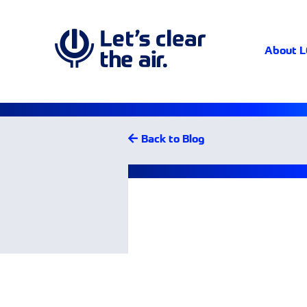
About 
Back to Blog