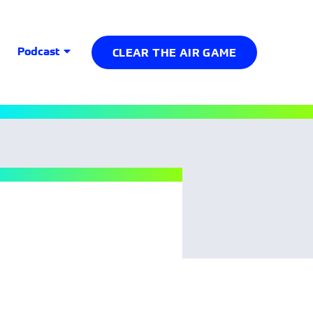
Podcast
CLEAR THE AIR GAME