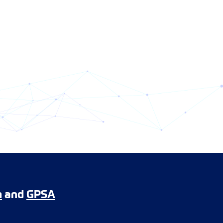
m
and
GPSA