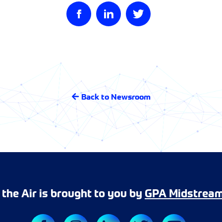
Back to Newsroom
r the Air is brought to you by
GPA Midstrea