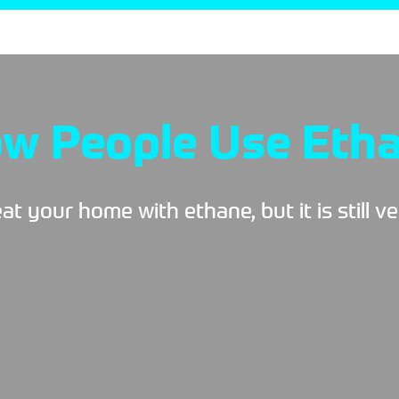
w People Use Eth
t your home with ethane, but it is still v