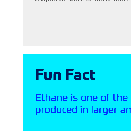
Fun Fact
Ethane is one of the
produced in larger a