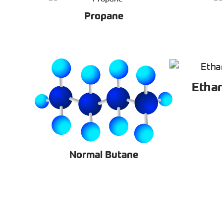
Propane
Etha
Normal Butane