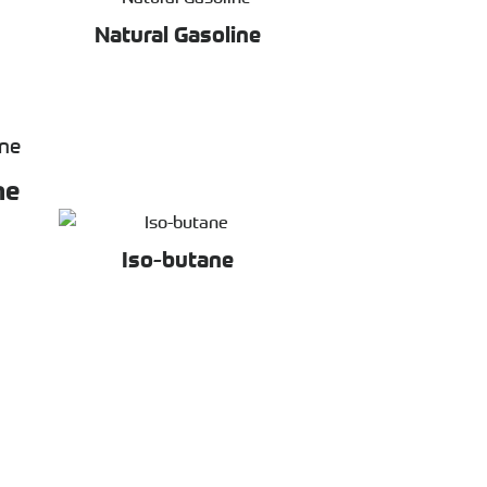
Natural Gasoline
ne
Iso-butane