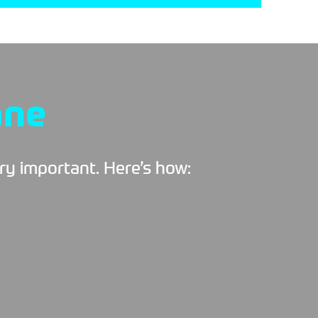
ane
ery important. Here’s how: