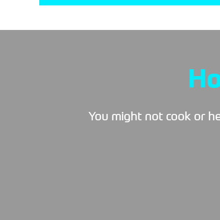
Ho
You might not cook or hea