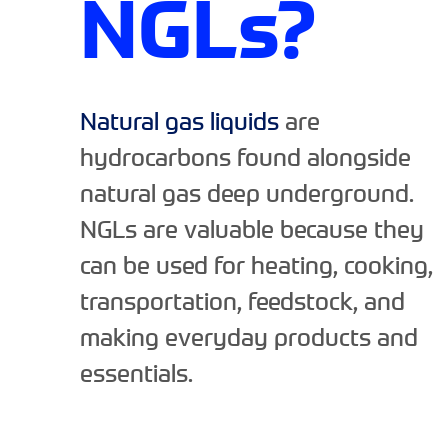
NGLs?
Natural gas liquids
are
hydrocarbons found alongside
natural gas deep underground.
NGLs are valuable because they
can be used for heating, cooking,
transportation, feedstock, and
making everyday products and
essentials.