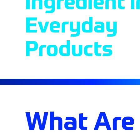
Ingredient i
Everyday
Products
What Are