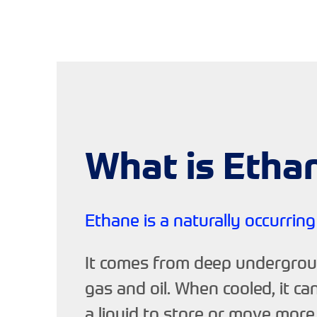
What is Etha
Ethane is a naturally occurring
It comes from deep undergrou
gas and oil. When cooled, it ca
a liquid to store or move more 