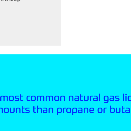
 most common natural gas li
mounts than propane or buta