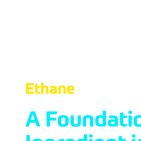
About 
Ethane
A Foundati