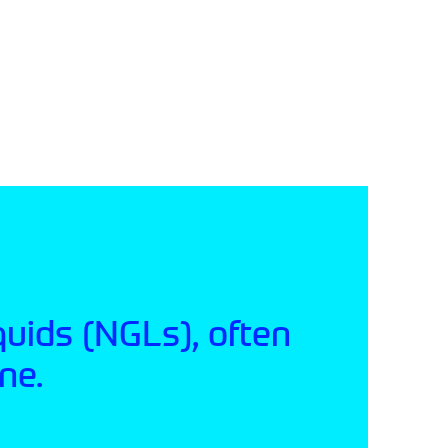
quids (NGLs), often
ne.