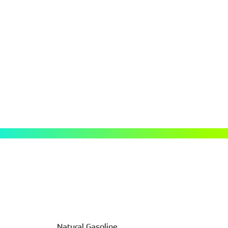
atural gas and oil. It is the most
 U.S. market. It’s primarily used
, the key building block for many
.