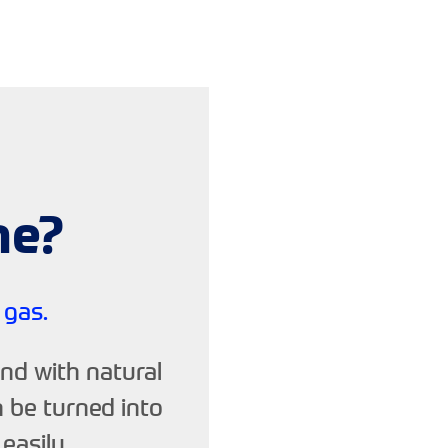
ne?
 gas.
nd with natural
n be turned into
easily.