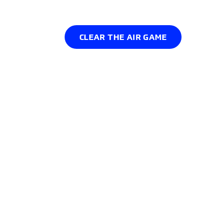
Podcast
CLEAR THE AIR GAME