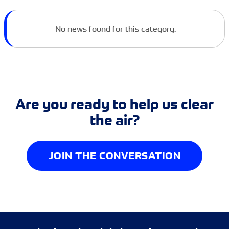
No news found for this category.
Are you ready to help us clear
the air?
JOIN THE CONVERSATION